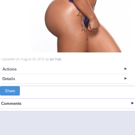
Uploaded on August 20, 2016 by
lyn hips
Actions
Details
Share
Comments