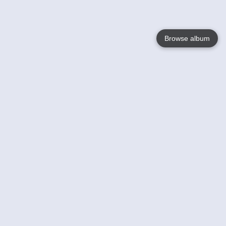
Browse album
Language
English
Nederlands
Français
Your
Help
Learn More