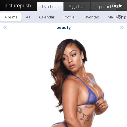
picture
push
Lyn hips
Sign Up!
Upload
Login
Albums
All
Calendar
Profile
Favorites
Mail lyn hip
«
»
beauty